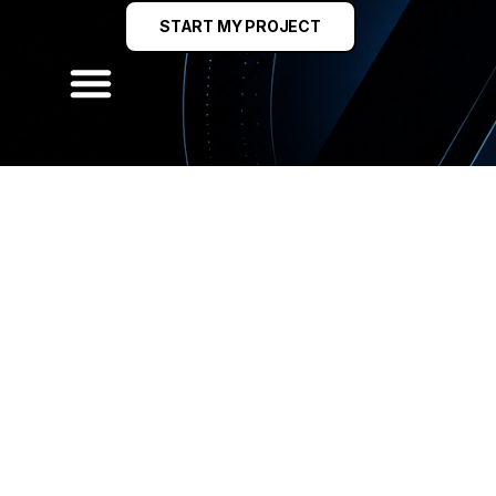
START MY PROJECT
 DESIGN & LEAD GE