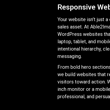
Responsive Web 
Your website isn’t just a
sales asset. At Able2Im
WordPress websites tha
laptop, tablet, and mobil
intentional hierarchy, c
messaging.
From bold hero sections 
we build websites that re
visitors toward action. 
inch monitor or a mobil
professional, and persua