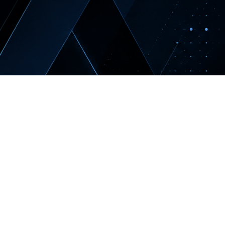
NERATION