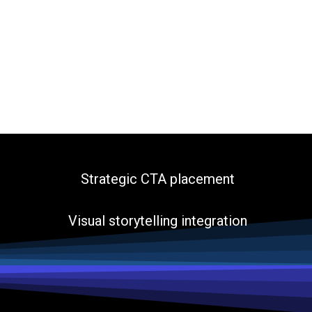
Strategic CTA placement
Visual storytelling integration