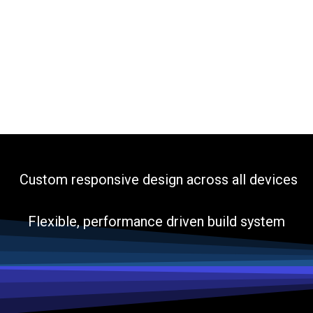
Custom responsive design across all devices
Flexible, performance driven build system