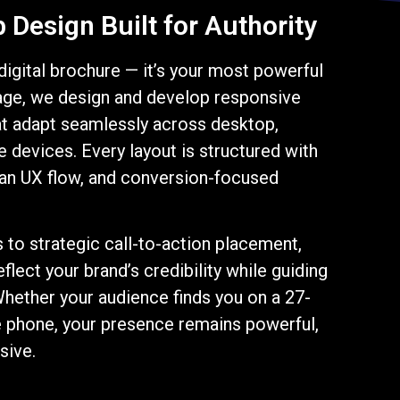
Design Built for Authority
 digital brochure — it’s your most powerful
age, we design and develop responsive
t adapt seamlessly across desktop,
e devices. Every layout is structured with
lean UX flow, and conversion-focused
to strategic call-to-action placement,
flect your brand’s credibility while guiding
Whether your audience finds you on a 27-
e phone, your presence remains powerful,
sive.