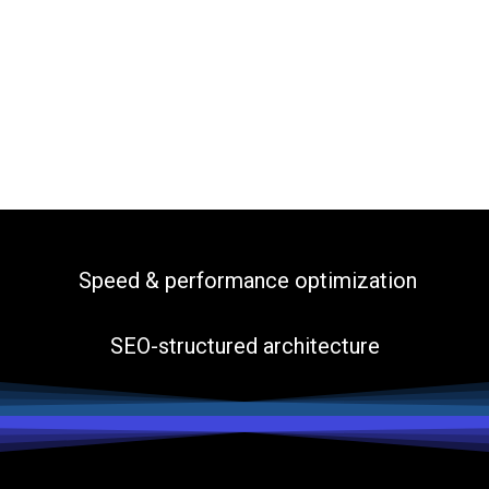
Speed & performance optimization
SEO-structured architecture