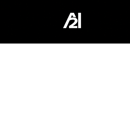
content
WEBSITE